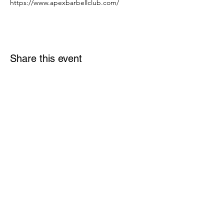
https://www.apexbarbellclub.com/
Share this event
Links
Rulebook
Contact