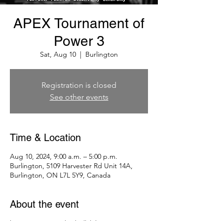
APEX Tournament of
Power 3
Sat, Aug 10
  |  
Burlington
Registration is closed
See other events
Time & Location
Aug 10, 2024, 9:00 a.m. – 5:00 p.m.
Burlington, 5109 Harvester Rd Unit 14A,
Burlington, ON L7L 5Y9, Canada
About the event