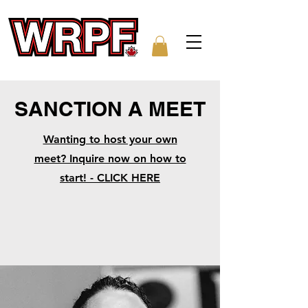
SANCTION A MEET
Wanting to host your own
meet? Inquire now on how to
start! - CLICK HERE