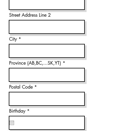
Street Address Line 2
City
Province (AB,BC,...SK,YT)
Postal Code
r
Birthday
*
e
q
u
i