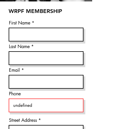
WRPF MEMBERSHIP
First Name
Last Name
Email
Phone
Street Address