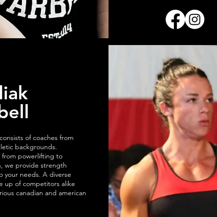
iak
bell
onsists of coaches from
hletic backgrounds.
 from powerlifting to
, we provide strength
to your needs. A diverse
 up of competitors alike
rious canadian and american