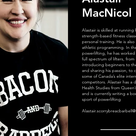
MacNicol
Alastair is skilled at running 
strength-based fitness clas
personal training. He is also 
athletic programming. In the
powerlifting, he has worked
full spectrum of lifters, from
introducing beginners to th
and sharing his passion, to 
some of Canada’s elite inter
competitors. Alastair has a 
Health Studies from Queen’s
and is currently writing a b
sport of powerlifting
Alastair.scorrybreacbarbell