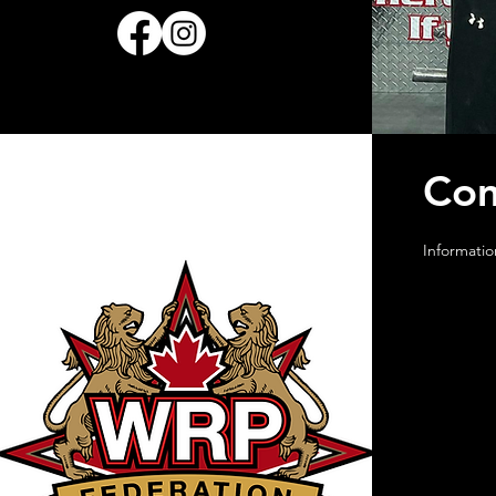
Com
Informatio