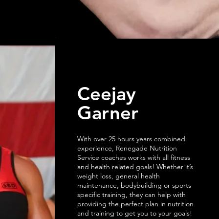
Ceejay
Garner
With over 25 hours years combined
experience, Renegade Nutrition
Service coaches works with all fitness
and health related goals! Whether it’s
weight loss, general health
maintenance, bodybuilding or sports
specific training, they can help with
providing the perfect plan in nutrition
and training to get you to your goals!