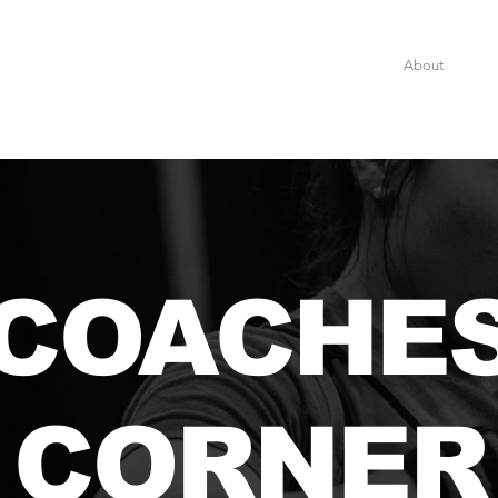
Home
About
Eve
COACHE
CORNER