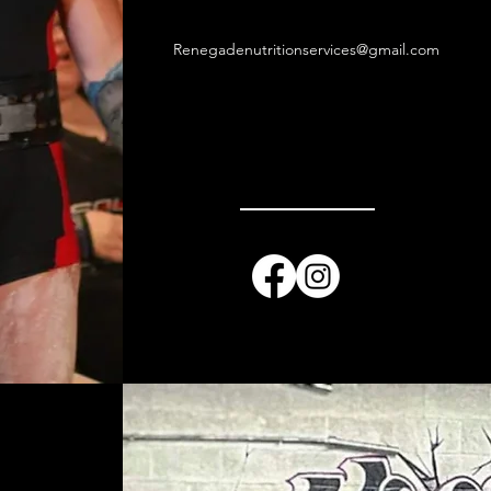
Renegadenutritionservices@gmail.com