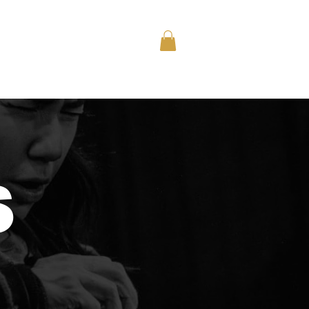
nts
Memberships
Shop
S