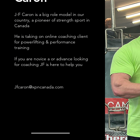
J-F Caron is a big role model in our
country, a pioneer of strength sport in
Canada
He is taking on online coaching client
for powerlifting & performance
training
If you are novice a or advance looking
for coaching JF is here to help you
Jfcaron@xpncanada.com