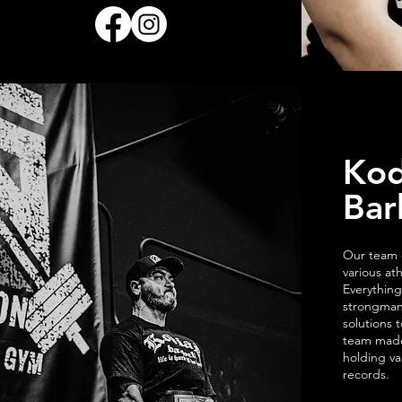
Kod
Bar
Our team c
various at
Everything
strongman
solutions 
team made
holding va
records.