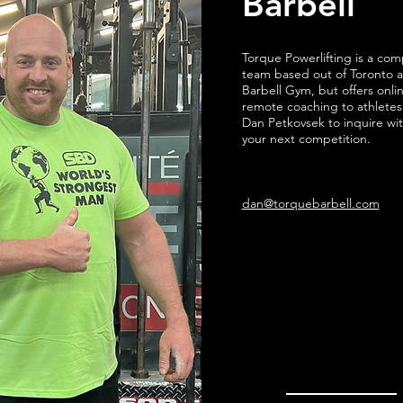
Barbell
Torque Powerlifting is a com
team based out of Toronto 
Barbell Gym, but offers onli
remote coaching to athletes
Dan Petkovsek to inquire wit
your next competition.
dan@torquebarbell.com