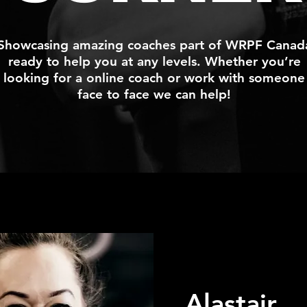
Showcasing amazing coaches part of WRPF Canad
ready to help you at any levels. Whether you’re
looking for a online coach or work with someone
face to face we can help!
Alastair