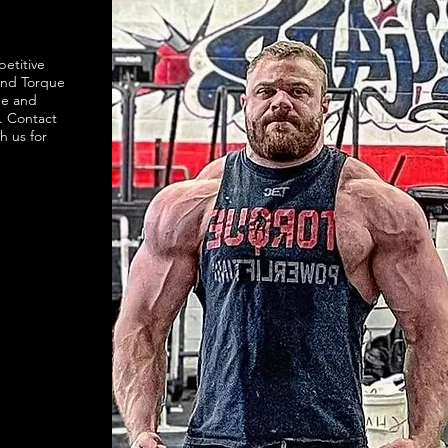
petitive
and Torque
ne and
. Contact
h us for