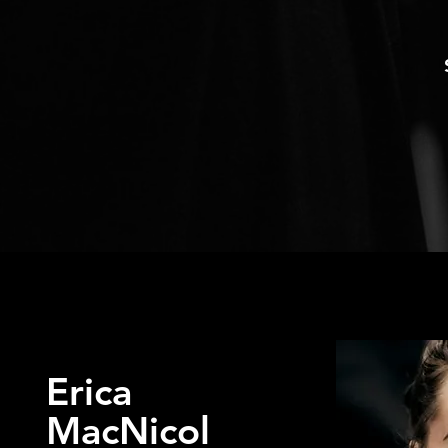
Erica
MacNicol