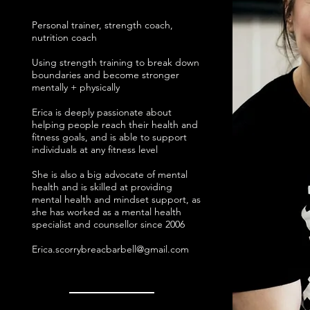
Personal trainer, strength coach,
nutrition coach
Using strength training to break down
boundaries and become stronger
mentally + physically
Erica is deeply passionate about
helping people reach their health and
fitness goals, and is able to support
individuals at any fitness level
She is also a big advocate of mental
health and is skilled at providing
mental health and mindset support, as
she has worked as a mental health
specialist and counsellor since 2006
Erica.scorrybreacbarbell@gmail.com