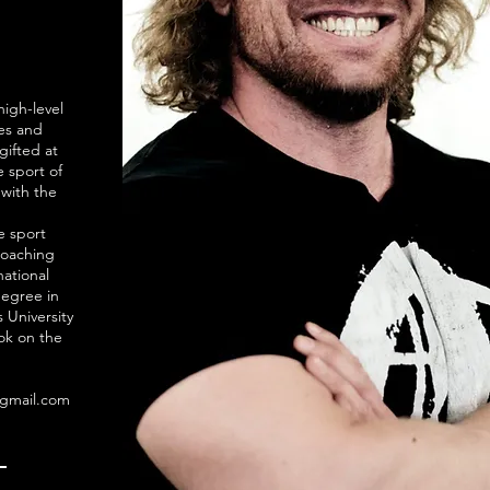
high-level
ses and
gifted at
 sport of
 with the
e sport
coaching
national
degree in
 University
ook on the
@gmail.com