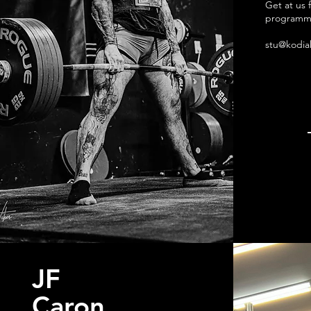
Get at us 
programm
stu@kodia
JF
Caron