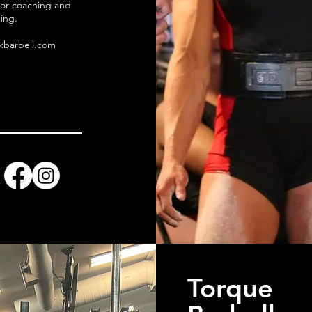
for coaching and
ing.
kbarbell.com
Torque