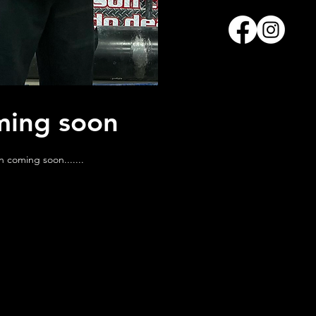
ing soon
n coming soon.......