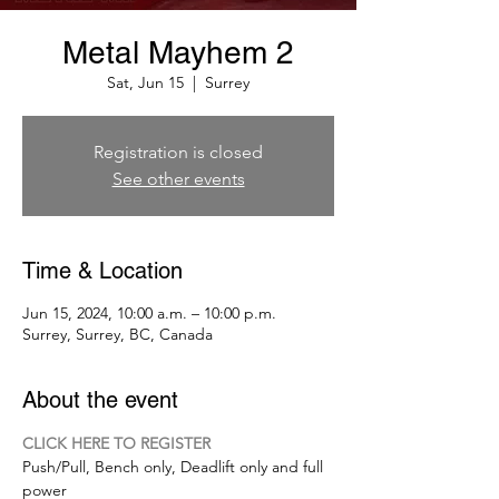
Metal Mayhem 2
Sat, Jun 15
  |  
Surrey
Registration is closed
See other events
Time & Location
Jun 15, 2024, 10:00 a.m. – 10:00 p.m.
Surrey, Surrey, BC, Canada
About the event
CLICK HERE TO REGISTER
Push/Pull, Bench only, Deadlift only and full 
power