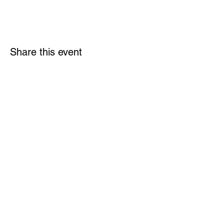
Share this event
Links
Rulebook
Contact