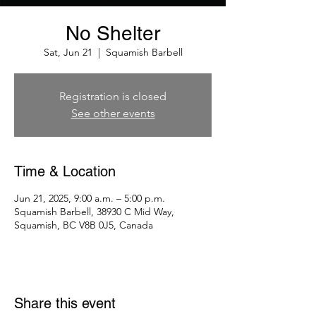
No Shelter
Sat, Jun 21
  |  
Squamish Barbell
Registration is closed
See other events
Time & Location
Jun 21, 2025, 9:00 a.m. – 5:00 p.m.
Squamish Barbell, 38930 C Mid Way,
Squamish, BC V8B 0J5, Canada
Share this event