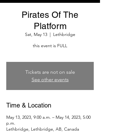
Pirates Of The
Platform
Sat, May 13
  |  
Lethbridge
this event is FULL
Tickets are not on sale
See other events
Time & Location
May 13, 2023, 9:00 a.m. – May 14, 2023, 5:00
p.m.
Lethbridge, Lethbridge, AB, Canada