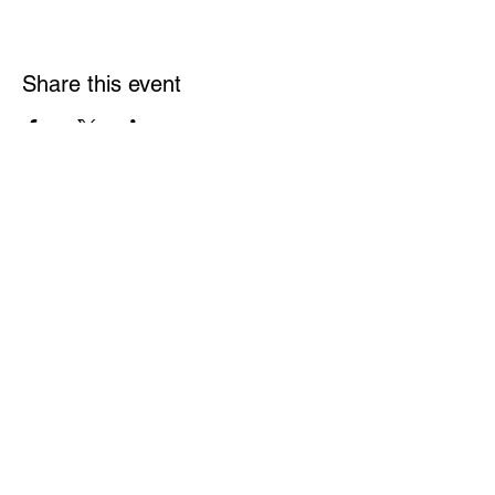
Share this event
Links
Rulebook
Contact