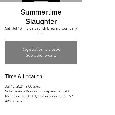
Summertime
Slaughter
Sat, Jul 13
  |  
Side Launch Brewing Company
Inc.
Registration is closed
See other events
Time & Location
Jul 13, 2024, 9:00 a.m.
Side Launch Brewing Company Inc., 200
Mountain Rd Unit 1, Collingwood, ON L9Y
4V5, Canada