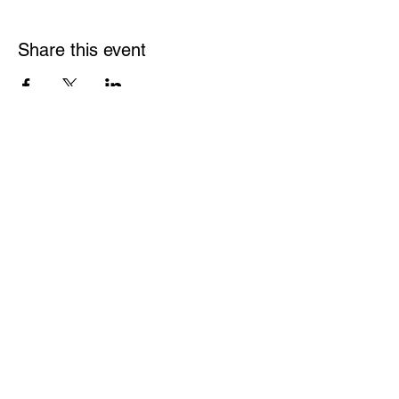
Share this event
Links
Rulebook
Contact
​w
rpf.federation.ca@gmail.com